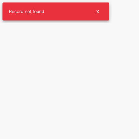
Record not found
X